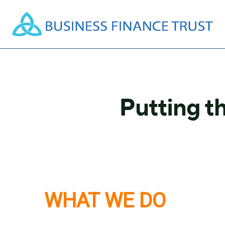
WHAT WE DO