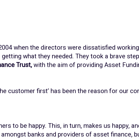
2004 when the directors were dissatisfied working
etting what they needed. They took a brave step 
ance Trust,
with the aim of providing Asset Fundi
the customer first’ has been the reason for our c
ers to be happy. This, in turn, makes us happy, an
amongst banks and providers of asset finance, bu