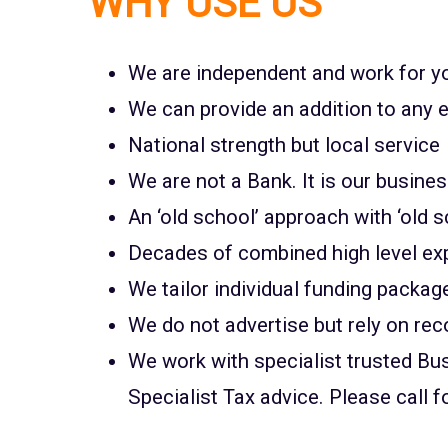
WHY USE US
We are independent and work for yo
We can provide an addition to any e
National strength but local service
We are not a Bank. It is our busine
An ‘old school’ approach with ‘old s
Decades of combined high level ex
We tailor individual funding packag
We do not advertise but rely on r
We work with specialist trusted B
Specialist Tax advice. Please call f