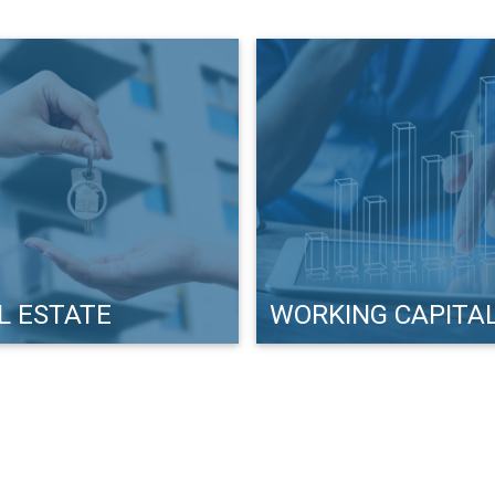
L ESTATE
WORKING CAPITA