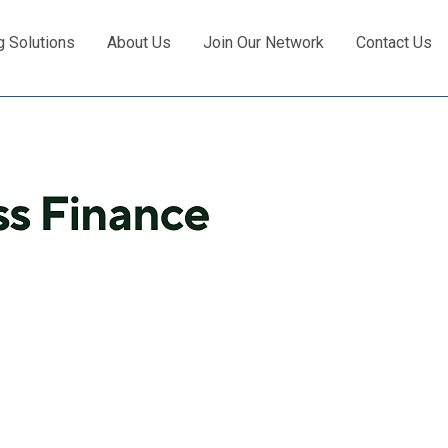
g Solutions
About Us
Join Our Network
Contact Us