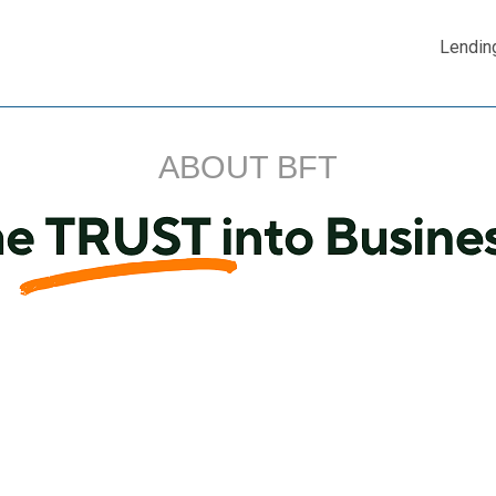
Lendin
ABOUT BFT