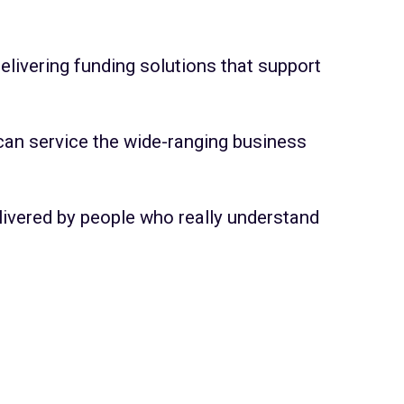
elivering funding solutions that support
 can service the wide-ranging business
delivered by people who really understand