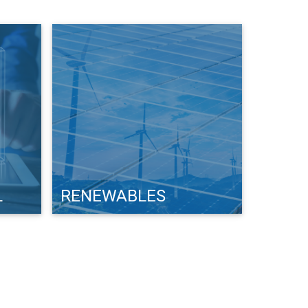
L
RENEWABLES