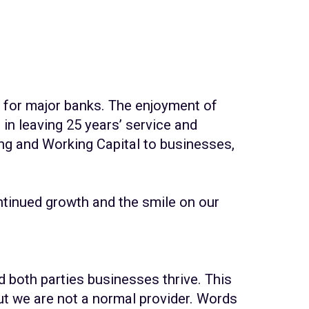
 for major banks. The enjoyment of
in leaving 25 years’ service and
ng and Working Capital to businesses,
ontinued growth and the smile on our
d both parties businesses thrive. This
t we are not a normal provider. Words