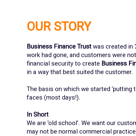
OUR STORY
Business Finance Trust
was created in 
work had gone, and customers were not g
financial security to create
Business Fin
in a way that best suited the customer.
The basis on which we started ‘putting 
faces (most days!)
.
In Short
We are ‘old school’. We want our custom
may not be normal commercial practice 