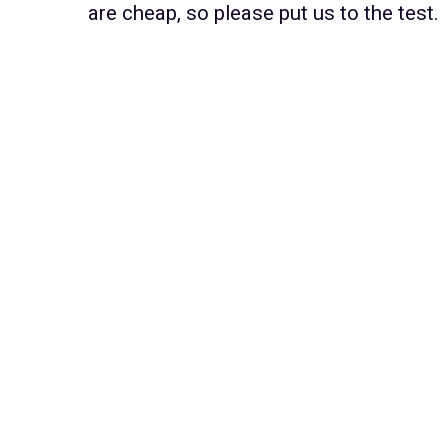
are cheap, so please put us to the test.