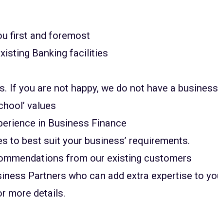
u first and foremost
xisting Banking facilities
ss. If you are not happy, we do not have a busines
chool’ values
perience in Business Finance
es to best suit your business’ requirements.
ecommendations from our existing customers
usiness Partners who can add extra expertise to 
or more details.