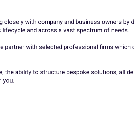
ing closely with company and business owners by d
s lifecycle and across a vast spectrum of needs.
we partner with selected professional firms which
e, the ability to structure bespoke solutions, all 
r you.