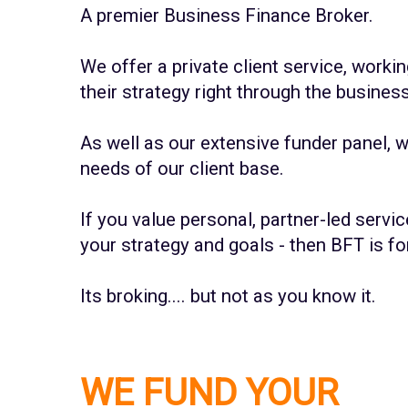
A premier Business Finance Broker.
We offer a private client service, work
their strategy right through the busines
As well as our extensive funder panel, 
needs of our client base.
If you value personal, partner-led servic
your strategy and goals - then BFT is fo
Its broking.... but not as you know it.
WE FUND YOUR