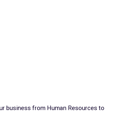
s
your business from Human Resources to