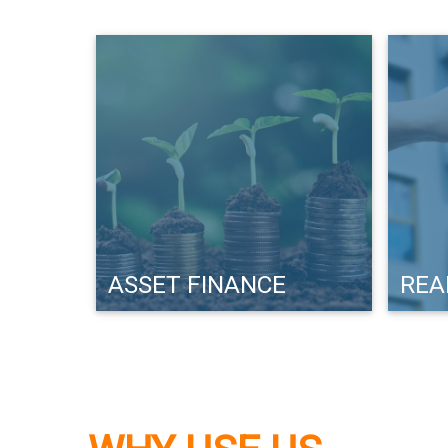
ASSET FINANCE
REA