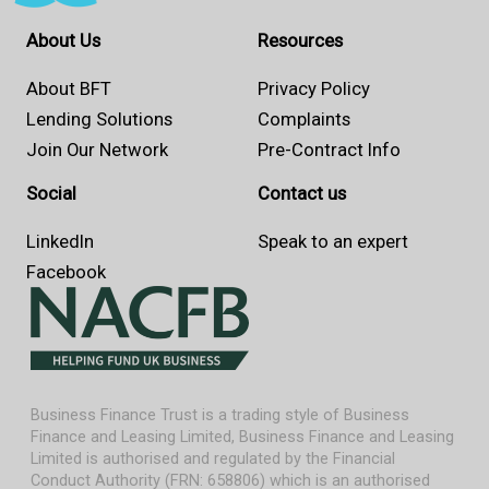
About Us
Resources
About BFT
Privacy Policy
Lending Solutions
Complaints
Join Our Network
Pre-Contract Info
Social
Contact us
LinkedIn
Speak to an expert
Facebook
Business Finance Trust is a trading style of Business
Finance and Leasing Limited, Business Finance and Leasing
Limited is authorised and regulated by the Financial
Conduct Authority (FRN: 658806) which is an authorised