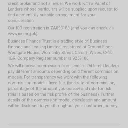
credit broker and not a lender. We work with a Panel of
Lenders whose particulars will be supplied upon request to
find a potentially suitable arrangement for your
consideration.
Our ICO registration is ZA093183 (and you can check via
www.ico.org.uk).
Business Finance Trust is a trading style of Business
Finance and Leasing Limited, registered at Ground Floor,
Westgate House, Womanby Street, Cardiff, Wales, CF10
1BR. Company Register number is 9259106.
We will receive commission from lenders. Different lenders
pay different amounts depending on different commission
models. For transparency we work with the following
commission models: fixed fee, fixed rate of commission,
percentage of the amount you borrow and rate for risk
(this is based on the risk profile of the business). Further
details of the commission model, calculation and amount
will be disclosed to you throughout your customer journey.