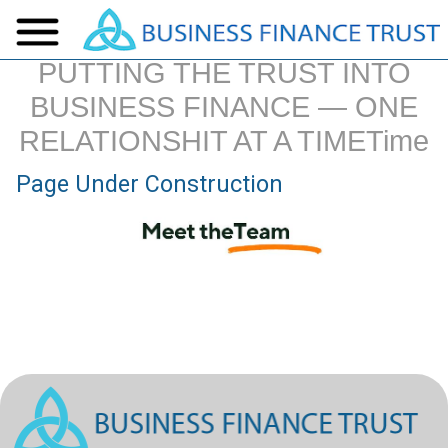
PUTTING THE TRUST INTO
BUSINESS FINANCE — ONE
RELATIONSHIT AT A TIMETime
Page Under Construction