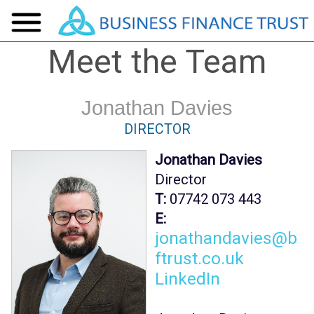
Meet the Team
Jonathan Davies
DIRECTOR
Jonathan Davies
Director
T:
07742 073 443
E:
jonathandavies@b
ftrust.co.uk
LinkedIn