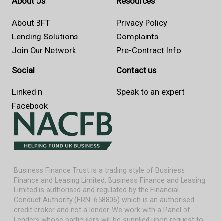
About Us
Resources
About BFT
Privacy Policy
Lending Solutions
Complaints
Join Our Network
Pre-Contract Info
Social
Contact us
LinkedIn
Speak to an expert
Facebook
Business Finance Trust is a trading style of Business
Finance and Leasing Limited, Business Finance and Leasing
Limited is authorised and regulated by the Financial
Conduct Authority (FRN: 658806) which is an authorised
credit broker and not a lender. We work with a Panel of
Lenders whose particulars will be supplied upon request to