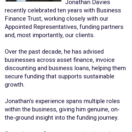
Jonathan Davies
recently celebrated ten years with Business
Finance Trust, working closely with our
Appointed Representatives, funding partners
and, most importantly, our clients.
Over the past decade, he has advised
businesses across asset finance, invoice
discounting and business loans, helping them
secure funding that supports sustainable
growth.
Jonathan’s experience spans multiple roles
within the business, giving him genuine, on-
the-ground insight into the funding journey.