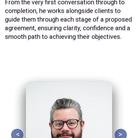
From the very first conversation through to
completion, he works alongside clients to
guide them through each stage of a proposed
agreement, ensuring clarity, confidence and a
smooth path to achieving their objectives.
<
>