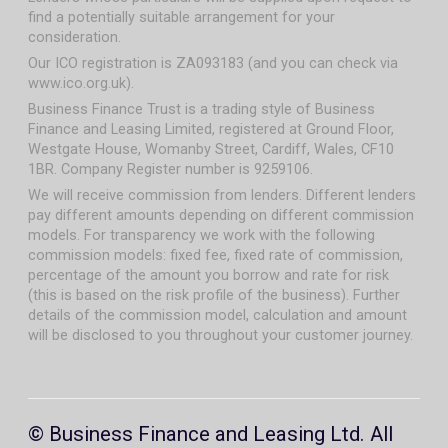
find a potentially suitable arrangement for your
consideration.
Our ICO registration is ZA093183 (and you can check via
www.ico.org.uk).
Business Finance Trust is a trading style of Business
Finance and Leasing Limited, registered at Ground Floor,
Westgate House, Womanby Street, Cardiff, Wales, CF10
1BR. Company Register number is 9259106.
We will receive commission from lenders. Different lenders
pay different amounts depending on different commission
models. For transparency we work with the following
commission models: fixed fee, fixed rate of commission,
percentage of the amount you borrow and rate for risk
(this is based on the risk profile of the business). Further
details of the commission model, calculation and amount
will be disclosed to you throughout your customer journey.
© Business Finance and Leasing Ltd. All