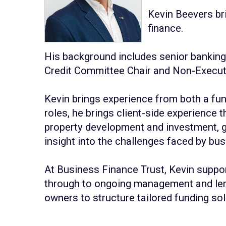
Kevin Beevers br
finance.
His background includes senior banking 
Credit Committee Chair and Non-Execut
Kevin brings experience from both a fun
roles, he brings client-side experience
property development and investment, g
insight into the challenges faced by b
At Business Finance Trust, Kevin suppor
through to ongoing management and lend
owners to structure tailored funding s