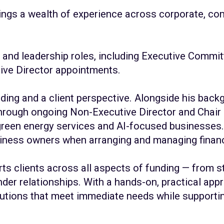
ings a wealth of experience across corporate, com
and leadership roles, including Executive Committ
ive Director appointments.
ding and a client perspective. Alongside his backg
 through ongoing Non-Executive Director and Chair 
reen energy services and AI-focused businesses. 
usiness owners when arranging and managing finan
ts clients across all aspects of funding — from st
er relationships. With a hands-on, practical app
olutions that meet immediate needs while supporti