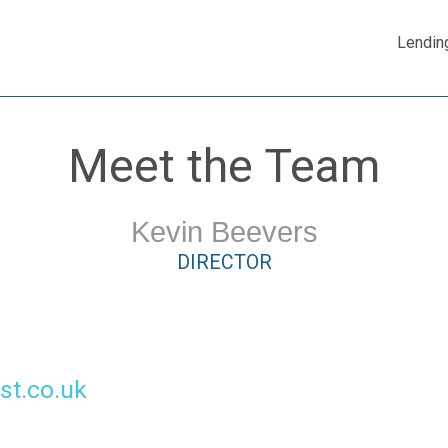
Lendin
Meet the Team
Kevin Beevers
DIRECTOR
st.co.uk