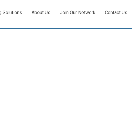
g Solutions
About Us
Join Our Network
Contact Us