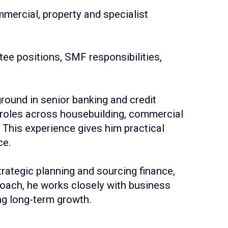
mercial, property and specialist
ee positions, SMF responsibilities,
round in senior banking and credit
roles
across housebuilding, commercial
This experience gives him practical
ce.
rategic planning and sourcing finance,
roach, he works closely with business
ng long-term growth.