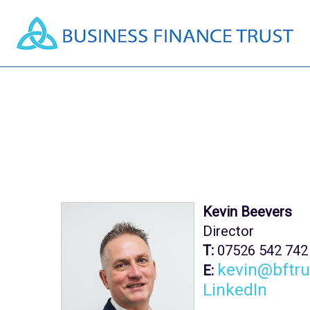
Kevin Beevers
Director
T:
07526 542 742
kevin@bftru
E:
LinkedIn