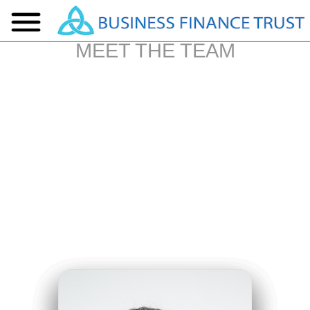
MEET THE TEAM