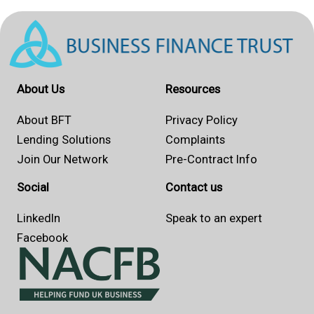
About Us
Resources
About BFT
Privacy Policy
Lending Solutions
Complaints
Join Our Network
Pre-Contract Info
Social
Contact us
LinkedIn
Speak to an expert
Facebook