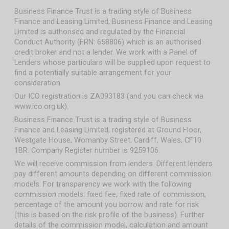
Business Finance Trust is a trading style of Business
Finance and Leasing Limited, Business Finance and Leasing
Limited is authorised and regulated by the Financial
Conduct Authority (FRN: 658806) which is an authorised
credit broker and not a lender. We work with a Panel of
Lenders whose particulars will be supplied upon request to
find a potentially suitable arrangement for your
consideration.
Our ICO registration is ZA093183 (and you can check via
www.ico.org.uk).
Business Finance Trust is a trading style of Business
Finance and Leasing Limited, registered at Ground Floor,
Westgate House, Womanby Street, Cardiff, Wales, CF10
1BR. Company Register number is 9259106.
We will receive commission from lenders. Different lenders
pay different amounts depending on different commission
models. For transparency we work with the following
commission models: fixed fee, fixed rate of commission,
percentage of the amount you borrow and rate for risk
(this is based on the risk profile of the business). Further
details of the commission model, calculation and amount